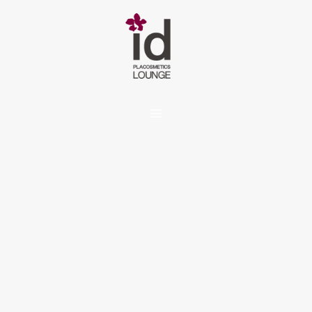
内
容
を
ス
キ
ッ
プ