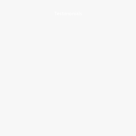
Testimonials