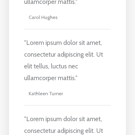
ullamcorper mattis."
Carol Hughes
"Lorem ipsum dolor sit amet,
consectetur adipiscing elit. Ut
elit tellus, luctus nec
ullamcorper mattis."
Kathleen Turner
"Lorem ipsum dolor sit amet,
consectetur adipiscing elit. Ut