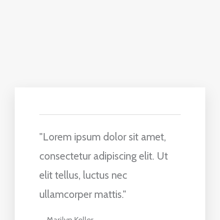
"Lorem ipsum dolor sit amet,
consectetur adipiscing elit. Ut
elit tellus, luctus nec
ullamcorper mattis."
Marilyn Keller