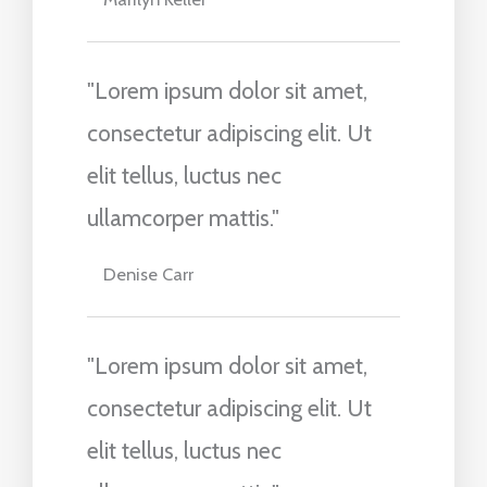
"Lorem ipsum dolor sit amet,
consectetur adipiscing elit. Ut
elit tellus, luctus nec
ullamcorper mattis."
Denise Carr
"Lorem ipsum dolor sit amet,
consectetur adipiscing elit. Ut
elit tellus, luctus nec