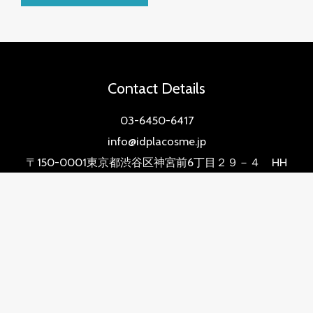
Contact Details
03-6450-6417
info@idplacosme.jp
〒150-0001東京都渋谷区神宮前6丁目２９－４ HH
BUILDING 2階
Quick Links