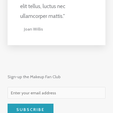
elit tellus, luctus nec
ullamcorper mattis."
Joan Willis
Sign-up the Makeup Fan Club
SUBSCRIBE